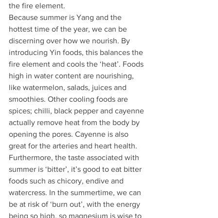
the fire element.
Because summer is Yang and the 
hottest time of the year, we can be 
discerning over how we nourish. By 
introducing Yin foods, this balances the 
fire element and cools the ‘heat’. Foods 
high in water content are nourishing, 
like watermelon, salads, juices and 
smoothies. Other cooling foods are 
spices; chilli, black pepper and cayenne 
actually remove heat from the body by 
opening the pores. Cayenne is also 
great for the arteries and heart health. 
Furthermore, the taste associated with 
summer is ‘bitter’, it’s good to eat bitter 
foods such as chicory, endive and 
watercress. In the summertime, we can 
be at risk of ‘burn out’, with the energy 
being so high, so magnesium is wise to 