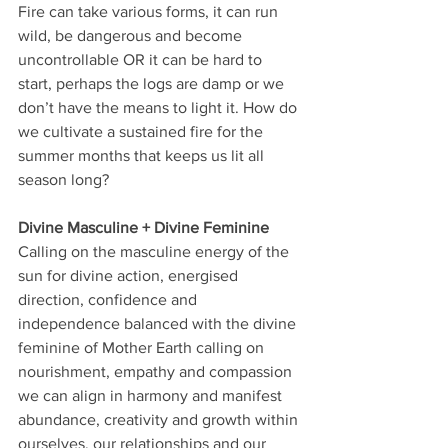
Fire can take various forms, it can run 
wild, be dangerous and become 
uncontrollable OR it can be hard to 
start, perhaps the logs are damp or we 
don’t have the means to light it. How do 
we cultivate a sustained fire for the 
summer months that keeps us lit all 
season long?
Divine Masculine + Divine Feminine
Calling on the masculine energy of the 
sun for divine action, energised 
direction, confidence and 
independence balanced with the divine 
feminine of Mother Earth calling on 
nourishment, empathy and compassion 
we can align in harmony and manifest 
abundance, creativity and growth within 
ourselves, our relationships and our 