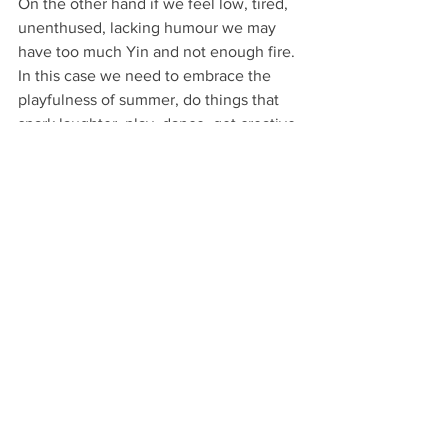
On the other hand if we feel low, tired, 
unenthused, lacking humour we may 
have too much Yin and not enough fire. 
In this case we need to embrace the 
playfulness of summer, do things that 
spark laughter, play, dance, get creative 
for the pure joy of it. Saying yes to 
invitations that open us up, that push us 
to grow, that shift any ‘stuck’ feelings. 
So in a nutshell, eat according to the 
seasons, take regular walks in nature, 
increase self-awareness to know when 
you're in danger of overdoing it but also 
to encourage enjoyment, fun and play. 
If it doesn’t make your heart sing, you 
can always graciously say no, with love. 
Look out for future posts on the summer 