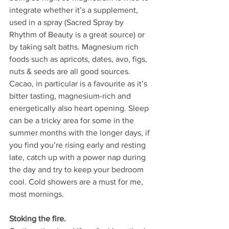
integrate whether it’s a supplement, 
used in a spray (Sacred Spray by 
Rhythm of Beauty is a great source) or 
by taking salt baths. Magnesium rich 
foods such as apricots, dates, avo, figs, 
nuts & seeds are all good sources. 
Cacao, in particular is a favourite as it’s 
bitter tasting, magnesium-rich and 
energetically also heart opening. 
Sleep 
can be a tricky area for some in the 
summer months with the longer days, if 
you find you’re rising early and resting 
late, catch up with a power nap during 
the day and try to keep your bedroom 
cool. Cold showers are a must for me, 
most mornings.
Stoking the fire.