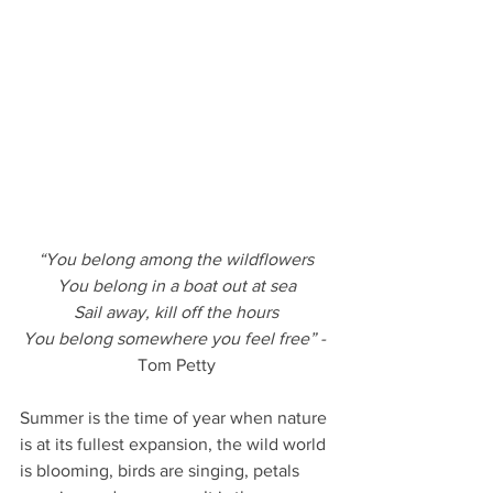
“You belong among the wildflowers
You belong in a boat out at sea
Sail away, kill off the hours
You belong somewhere you feel free” - 
Tom Petty
Summer is the time of year when nature 
is at its fullest expansion, the wild world 
is blooming, birds are singing, petals 