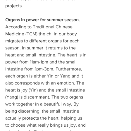
projects. 
Organs in power for summer season.
According to Traditional Chinese 
Medicine (TCM) the chi in our body 
migrates to different organs for each 
season. In summer it returns to the 
heart and small intestine. The heart is in 
power from 11am-1pm and the small 
intestine from 1pm-3pm. Furthermore, 
each organ is either Yin or Yang and it 
also corresponds with an emotion. The 
heart is joy (Yin) and the small intestine 
(Yang) is discernment. The two organs 
work together in a beautiful way. By 
being discerning, the small intestine 
actually protects the heart, helping us 
to choose what really brings us joy, and 