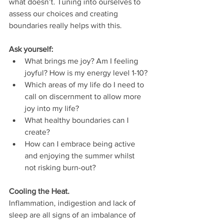
what doesn’t. Tuning into ourselves to 
assess our choices and creating 
boundaries really helps with this. 
Ask yourself: 
What brings me joy? Am I feeling 
joyful? How is my energy level 1-10?
Which areas of my life do I need to 
call on discernment to allow more 
joy into my life? 
What healthy boundaries can I 
create?
How can I embrace being active 
and enjoying the summer whilst 
not risking burn-out? 
Cooling the Heat.
Inflammation, indigestion and lack of 
sleep are all signs of an imbalance of 