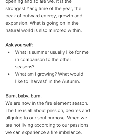
opening and so are we. It is the 
strongest Yang time of the year, the 
peak of outward energy, growth and 
expansion. What is going on in the 
natural world is also mirrored within. 
Ask yourself: 
What is summer usually like for me 
in comparison to the other 
seasons? 
What am I growing? What would I 
like to ‘harvest’ in the Autumn.
Burn, baby, burn.
We are now in the fire element season. 
The fire is all about passion, desires and 
aligning to our soul purpose. When we 
are not living according to our passions 
we can experience a fire imbalance. 