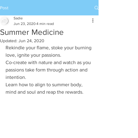
Post
Sadie
Jun 23, 2020
4 min read
Summer Medicine
Updated:
Jun 24, 2020
Rekindle your flame, stoke your burning 
love, ignite your passions.
Co-create with nature and watch as you 
passions take form through action and 
intention.
Learn how to align to summer body, 
mind and soul and reap the rewards. 