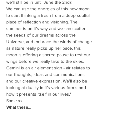
we’ll still be in until June the 2nd)!
We can use the energies of this new moon 
to start thinking a fresh from a deep soulful 
place of reflection and visioning. The 
summer is on it’s way and we can scatter 
the seeds of our dreams across the 
Universe, and embrace the winds of change 
as nature really picks up her pace, this 
moon is offering a sacred pause to rest our 
wings before we really take to the skies. 
Gemini is an air element sign - air relates to 
our thoughts, ideas and communications 
and our creative expression. We’ll also be 
looking at duality in it’s various forms and 
how it presents itself in our lives."
Sadie xx
What these…
Read More >
Share This Event