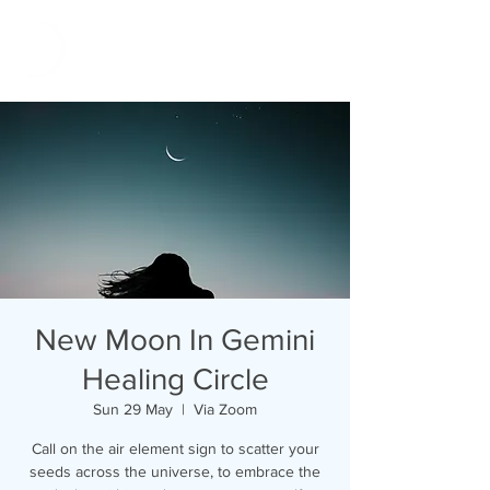
New Moon In Gemini
Healing Circle
Sun 29 May
  |  
Via Zoom
Call on the air element sign to scatter your
seeds across the universe, to embrace the