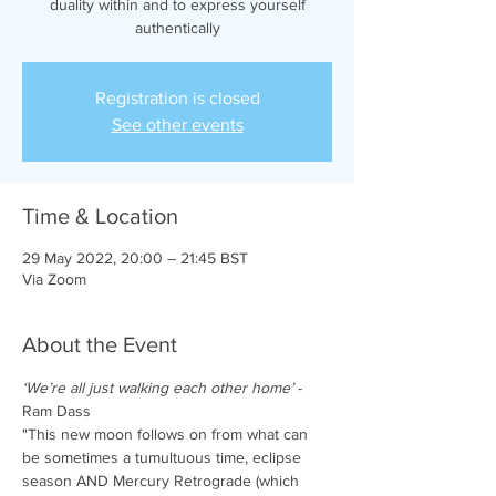
duality within and to express yourself
authentically
Registration is closed
See other events
Time & Location
29 May 2022, 20:00 – 21:45 BST
Via Zoom
About the Event
‘We’re all just walking each other home’
 - 
Ram Dass
"This new moon follows on from what can 
be sometimes a tumultuous time, eclipse 
season AND Mercury Retrograde (which 