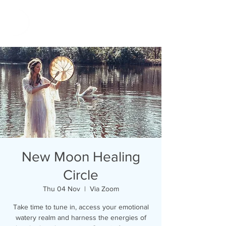
New Moon Healing
Circle
Thu 04 Nov
  |  
Via Zoom
Take time to tune in, access your emotional
watery realm and harness the energies of