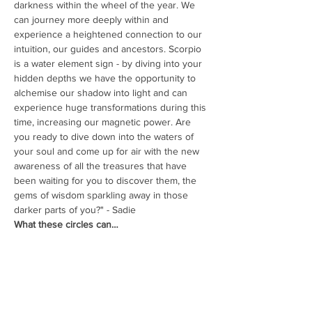
darkness within the wheel of the year. We 
can journey more deeply within and 
experience a heightened connection to our 
intuition, our guides and ancestors. Scorpio 
is a water element sign - by diving into your 
hidden depths we have the opportunity to 
alchemise our shadow into light and can 
experience huge transformations during this 
time, increasing our magnetic power. Are 
you ready to dive down into the waters of 
your soul and come up for air with the new 
awareness of all the treasures that have 
been waiting for you to discover them, the 
gems of wisdom sparkling away in those 
darker parts of you?" - Sadie
What these circles can…
Read More >
Share This Event