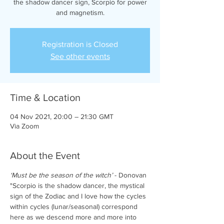
the shadow dancer sign, Scorpio for power
and magnetism.
Registration is Closed
See other events
Time & Location
04 Nov 2021, 20:00 – 21:30 GMT
Via Zoom
About the Event
‘Must be the season of the witch’ 
- Donovan
"Scorpio is the shadow dancer, the mystical 
sign of the Zodiac and I love how the cycles 
within cycles (lunar/seasonal) correspond 
here as we descend more and more into 