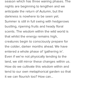
season which has three waning phases. The 
nights are beginning to lengthen and we 
anticipate the return of Autumn, but the 
darkness is nowhere to be seen yet. 
Summer is still in full swing with hedgerows 
bustling, ripening fruits and heady floral 
scents. The wisdom within the wild world is 
that whilst the energy remains high, 
creatures begin to consciously prepare for 
the colder, darker months ahead. We have 
entered a whole phase of ‘gathering in’.
Even if we’re not physically tending to the 
land, we still mirror these changes within us. 
How do we cultivate this wisdom within and 
tend to our own metaphorical garden so that 
it we can flourish too? How can…
Read More >
Share This Event