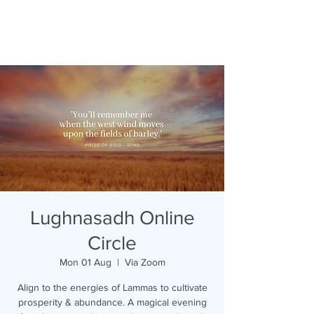
Lughnasadh Online
Circle
Mon 01 Aug
  |  
Via Zoom
Align to the energies of Lammas to cultivate
prosperity & abundance. A magical evening