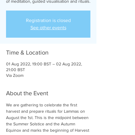
of meditation, guided visualisation and rituals.
Registration is closed
See other events
Time & Location
01 Aug 2022, 19:00 BST – 02 Aug 2022,
21:00 BST
Via Zoom
About the Event
We are gathering to celebrate the first 
harvest and prepare rituals for Lammas on 
August the 1st. This is the midpoint between 
the Summer Solstice and the Autumn 
Equinox and marks the beginning of Harvest 