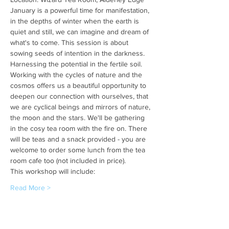
January is a powerful time for manifestation, 
in the depths of winter when the earth is 
quiet and still, we can imagine and dream of 
what's to come. This session is about 
sowing seeds of intention in the darkness. 
Harnessing the potential in the fertile soil.
Working with the cycles of nature and the 
cosmos offers us a beautiful opportunity to 
deepen our connection with ourselves, that 
we are cyclical beings and mirrors of nature, 
the moon and the stars. We'll be gathering 
in the cosy tea room with the fire on. There 
will be teas and a snack provided - you are 
welcome to order some lunch from the tea 
room cafe too (not included in price).
This workshop will include:
Read More >