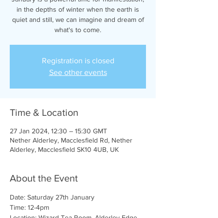
in the depths of winter when the earth is
quiet and still, we can imagine and dream of
what's to come.
Registration is closed
See other events
Time & Location
27 Jan 2024, 12:30 – 15:30 GMT
Nether Alderley, Macclesfield Rd, Nether
Alderley, Macclesfield SK10 4UB, UK
About the Event
Date: Saturday 27th January
Time: 12-4pm
Location: Wizard Tea Room, Alderley Edge