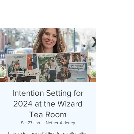
Intention Setting for
2024 at the Wizard
Tea Room
Sat 27 Jan
  |  
Nether Alderley
January is a powerful time for manifestation,