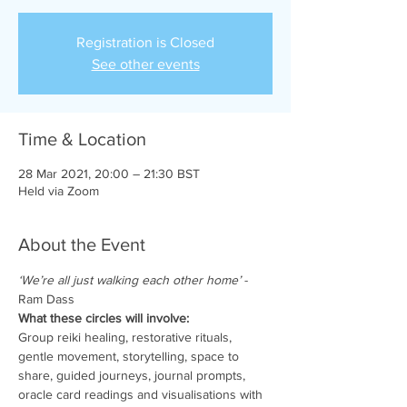
Registration is Closed
See other events
Time & Location
28 Mar 2021, 20:00 – 21:30 BST
Held via Zoom
About the Event
‘We’re all just walking each other home’
 - 
Ram Dass
What these circles will involve:
Group reiki healing, restorative rituals, 
gentle movement, storytelling, space to 
share, guided journeys, journal prompts, 
oracle card readings and visualisations with 