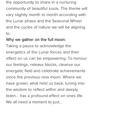
the opportunity to share in a nurturing 
community of beautiful souls. The theme will 
vary slightly month to month according with 
the Lunar phase and the Seasonal Wheel 
and the cycles of nature we will be aligning 
to.
Why we gather on the full moon:
Taking a pause to acknowledge the 
energetics of the Lunar forces and their 
effect on us can be empowering. To honour 
our feelings, release blocks, cleanse our 
energetic field and celebrate achievements 
since the previous new moon. Where we 
have grown, what held us back, tuning into 
the wisdom to reflect within and deeply 
listen… has a profound effect on ones life. 
We all need a moment to just…
Read More >
Share This Event