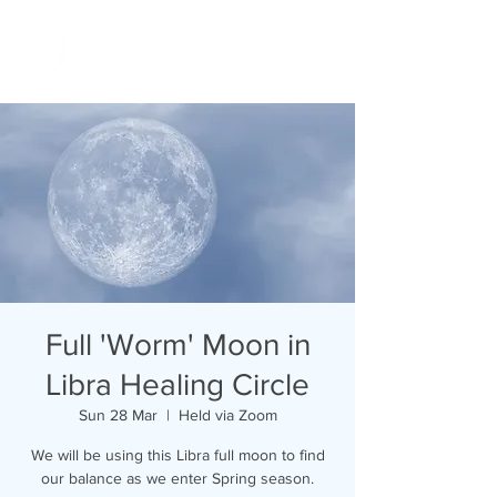
Full 'Worm' Moon in
Libra Healing Circle
Sun 28 Mar
  |  
Held via Zoom
We will be using this Libra full moon to find
our balance as we enter Spring season.