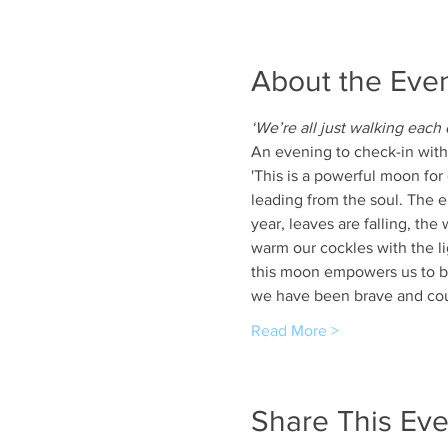
About the Eve
‘We’re all just walking each
An evening to check-in with 
'This is a powerful moon for 
leading from the soul. The 
year, leaves are falling, the
warm our cockles with the li
this moon empowers us to be 
we have been brave and cou
Read More >
Share This Eve