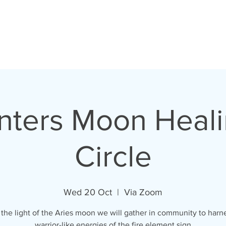
unters Moon Heali
Circle
Wed 20 Oct
  |  
Via Zoom
the light of the Aries moon we will gather in community to harn
warrior-like energies of the fire element sign