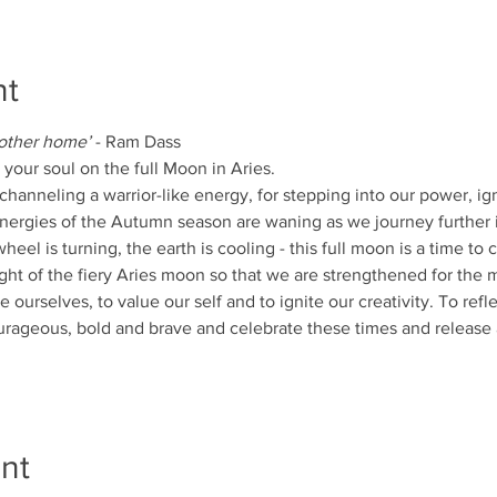
nt
 other home’ 
- Ram Dass
your soul on the full Moon in Aries.
channeling a warrior-like energy, for stepping into our power, ign
energies of the Autumn season are waning as we journey further i
 wheel is turning, the earth is cooling - this full moon is a time t
ght of the fiery Aries moon so that we are strengthened for the
ourselves, to value our self and to ignite our creativity. To refl
rageous, bold and brave and celebrate these times and release
nt