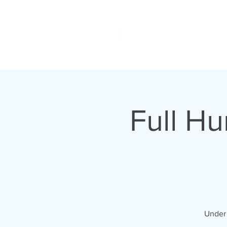
Full H
Under 