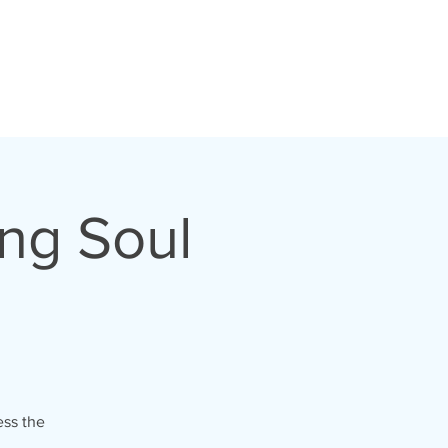
ng Soul
ess the