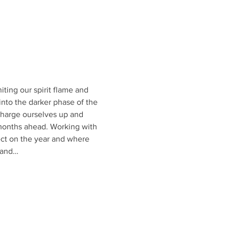
iting our spirit flame and 
nto the darker phase of the 
o charge ourselves up and 
 months ahead. Working with 
ect on the year and where 
 and…