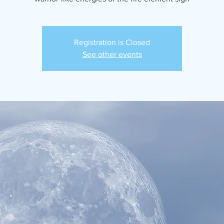
Registration is Closed
See other events