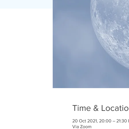
Time & Locati
20 Oct 2021, 20:00 – 21:30
Via Zoom