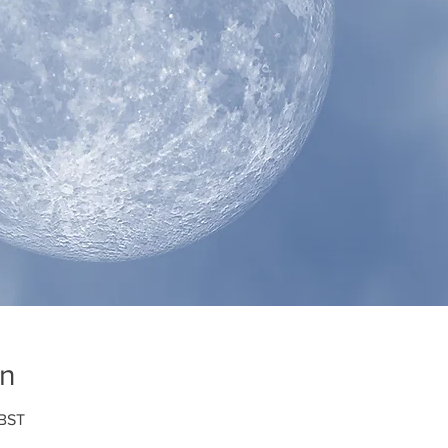
on
 BST