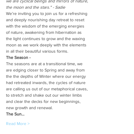
we are cyclical beings and mirrors of nature, 
the moon and the stars." - Sadie
We’re inviting you to join us for a refreshing 
and deeply nourishing day retreat to reset 
with the wisdom of the emerging energies 
of nature, awakening from hibernation as 
the light continues to grow and the waxing 
moon as we work deeply with the elements 
in all their beautiful various forms.
The Season -
The seasons are at a transitional time, we 
are edging closer to Spring and away from 
the the depths of Winter where our energy 
had retreated inwards, the cycles of nature 
are calling us out of our metaphorical caves, 
to stretch and shake out our winter limbs 
and clear the decks for new beginnings, 
new growth and renewal.
The Sun…
Read More >