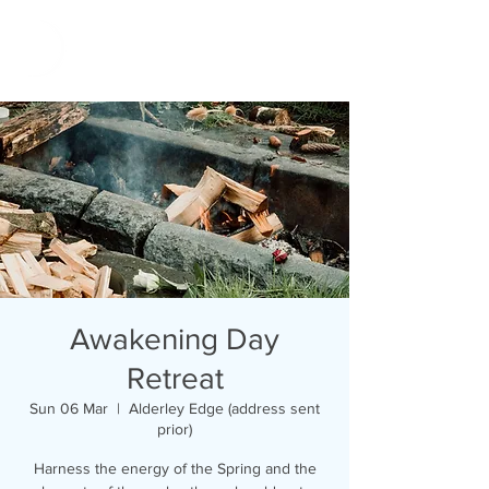
Awakening Day
Retreat
Sun 06 Mar
  |  
Alderley Edge (address sent
prior)
Harness the energy of the Spring and the