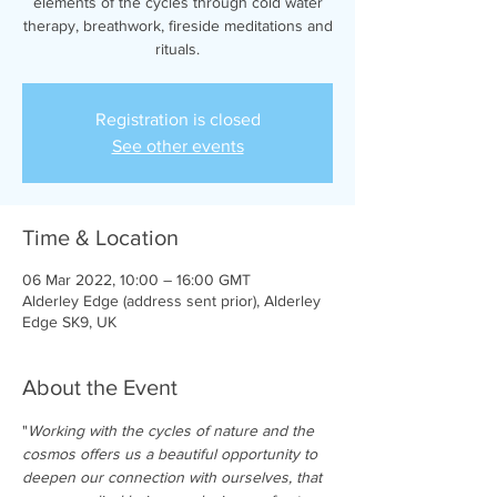
elements of the cycles through cold water
therapy, breathwork, fireside meditations and
rituals.
Registration is closed
See other events
Time & Location
06 Mar 2022, 10:00 – 16:00 GMT
Alderley Edge (address sent prior), Alderley
Edge SK9, UK
About the Event
"
Working with the cycles of nature and the 
cosmos offers us a beautiful opportunity to 
deepen our connection with ourselves, that 